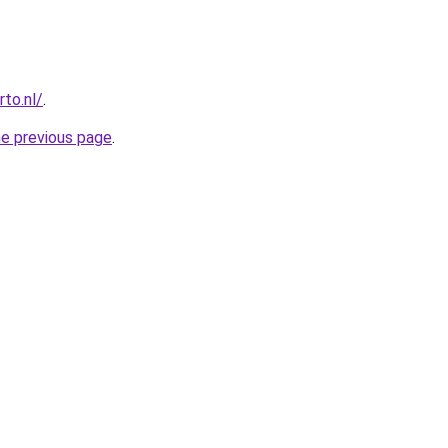
to.nl/
.
he previous page
.