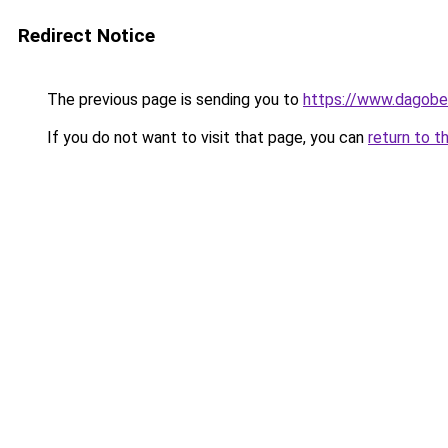
Redirect Notice
The previous page is sending you to
https://www.dagober
If you do not want to visit that page, you can
return to t