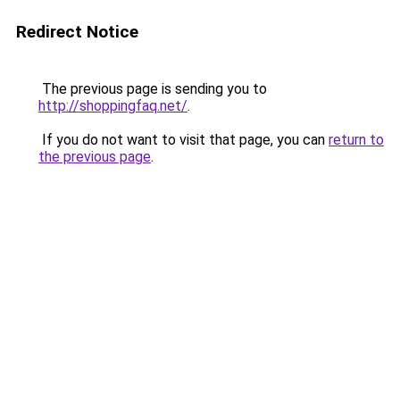
Redirect Notice
The previous page is sending you to
http://shoppingfaq.net/
.
If you do not want to visit that page, you can
return to
the previous page
.