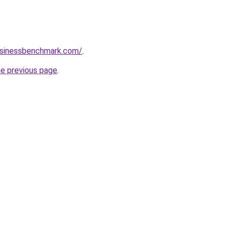
businessbenchmark.com/
.
he previous page
.