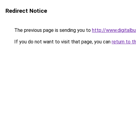
Redirect Notice
The previous page is sending you to
http://www.digital
If you do not want to visit that page, you can
return to t