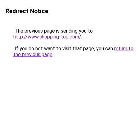
Redirect Notice
The previous page is sending you to
http://www.shopping-top.com/
.
If you do not want to visit that page, you can
return to
the previous page
.