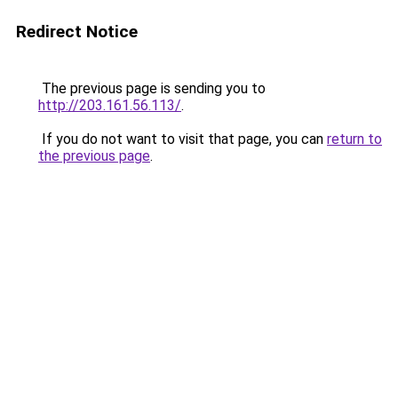
Redirect Notice
The previous page is sending you to
http://203.161.56.113/
.
If you do not want to visit that page, you can
return to
the previous page
.