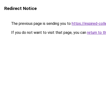
Redirect Notice
The previous page is sending you to
https://inspired-coll
If you do not want to visit that page, you can
return to t