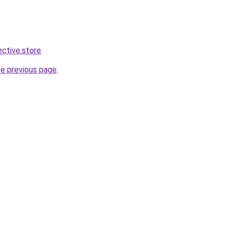
ective.store
.
he previous page
.