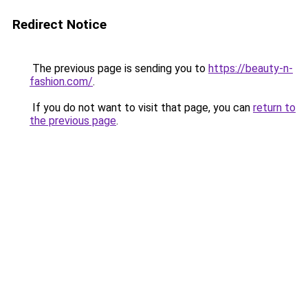
Redirect Notice
The previous page is sending you to
https://beauty-n-
fashion.com/
.
If you do not want to visit that page, you can
return to
the previous page
.