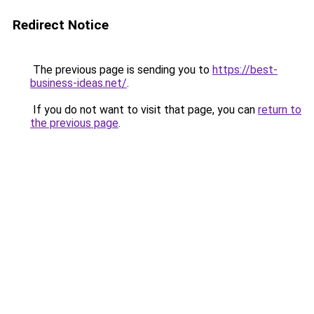
Redirect Notice
The previous page is sending you to
https://best-
business-ideas.net/
.
If you do not want to visit that page, you can
return to
the previous page
.