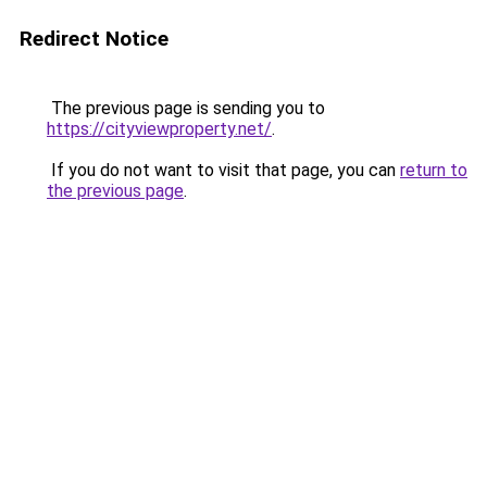
Redirect Notice
The previous page is sending you to
https://cityviewproperty.net/
.
If you do not want to visit that page, you can
return to
the previous page
.