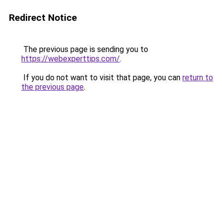
Redirect Notice
The previous page is sending you to
https://webexperttips.com/
.
If you do not want to visit that page, you can
return to
the previous page
.