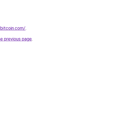
bitcoin.com/
.
he previous page
.