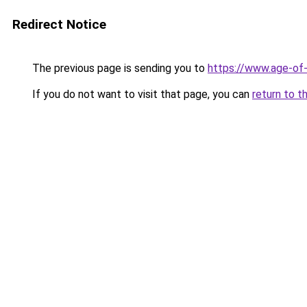
Redirect Notice
The previous page is sending you to
https://www.age-of-
If you do not want to visit that page, you can
return to t