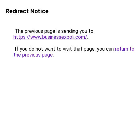
Redirect Notice
The previous page is sending you to
https://www.businessexpoli.com/
.
If you do not want to visit that page, you can
return to
the previous page
.