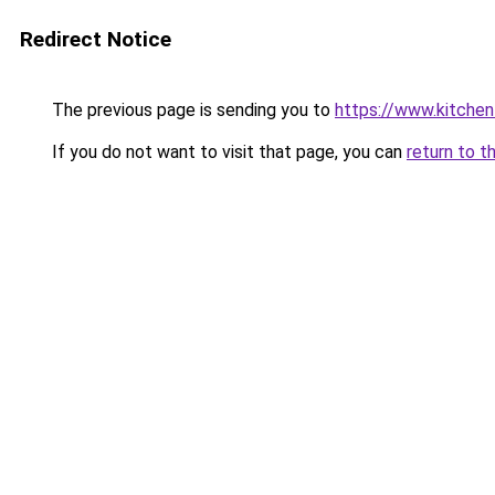
Redirect Notice
The previous page is sending you to
https://www.kitchen
If you do not want to visit that page, you can
return to t