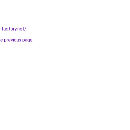
-factory.net/
.
he previous page
.