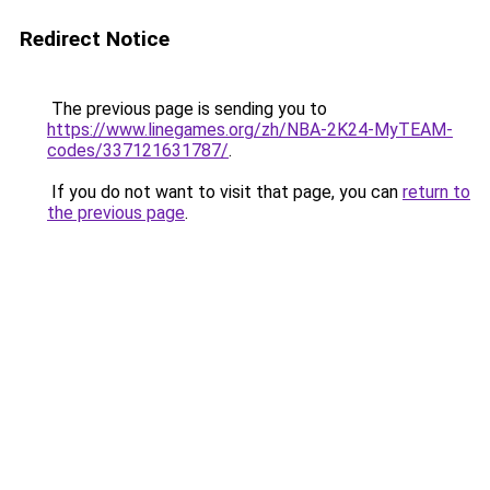
Redirect Notice
The previous page is sending you to
https://www.linegames.org/zh/NBA-2K24-MyTEAM-
codes/337121631787/
.
If you do not want to visit that page, you can
return to
the previous page
.