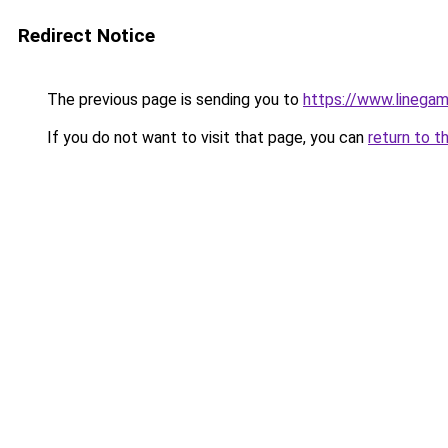
Redirect Notice
The previous page is sending you to
https://www.linegam
If you do not want to visit that page, you can
return to t