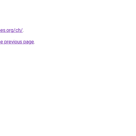
es.org/ch/
.
he previous page
.