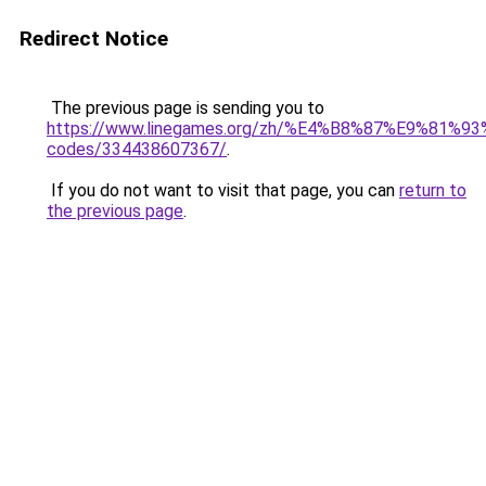
Redirect Notice
The previous page is sending you to
https://www.linegames.org/zh/%E4%B8%87%E9%81%
codes/334438607367/
.
If you do not want to visit that page, you can
return to
the previous page
.