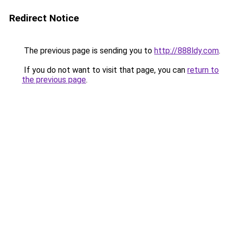
Redirect Notice
The previous page is sending you to
http://888ldy.com
.
If you do not want to visit that page, you can
return to
the previous page
.