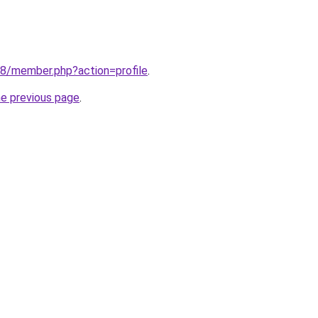
38/member.php?action=profile
.
he previous page
.