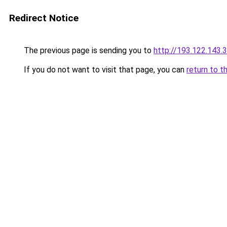
Redirect Notice
The previous page is sending you to
http://193.122.143.
If you do not want to visit that page, you can
return to t