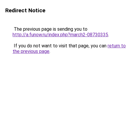
Redirect Notice
The previous page is sending you to
http://a.funow.ru/index.php?march2-08730335
.
If you do not want to visit that page, you can
return to
the previous page
.