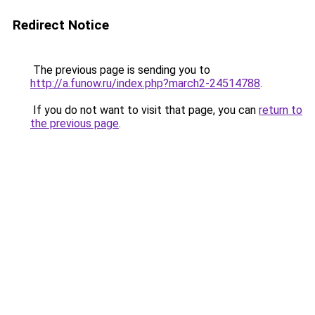
Redirect Notice
The previous page is sending you to
http://a.funow.ru/index.php?march2-24514788
.
If you do not want to visit that page, you can
return to
the previous page
.