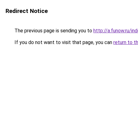
Redirect Notice
The previous page is sending you to
http://a.funow.ru/i
If you do not want to visit that page, you can
return to t