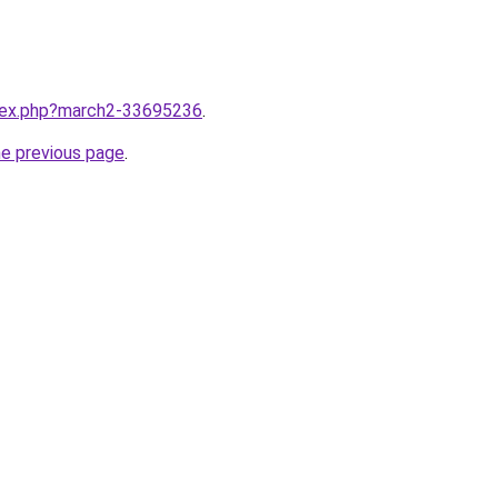
ndex.php?march2-33695236
.
he previous page
.