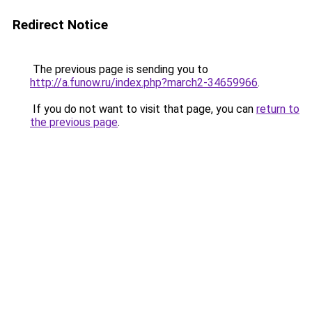
Redirect Notice
The previous page is sending you to
http://a.funow.ru/index.php?march2-34659966
.
If you do not want to visit that page, you can
return to
the previous page
.