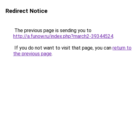
Redirect Notice
The previous page is sending you to
http://a.funow.ru/index.php?march2-39344524
.
If you do not want to visit that page, you can
return to
the previous page
.