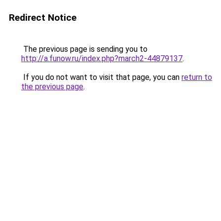
Redirect Notice
The previous page is sending you to
http://a.funow.ru/index.php?march2-44879137
.
If you do not want to visit that page, you can
return to
the previous page
.