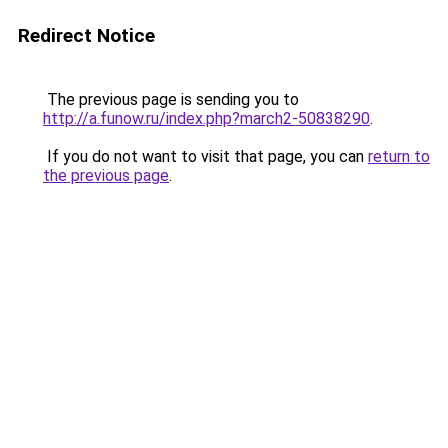
Redirect Notice
The previous page is sending you to
http://a.funow.ru/index.php?march2-50838290
.
If you do not want to visit that page, you can
return to
the previous page
.