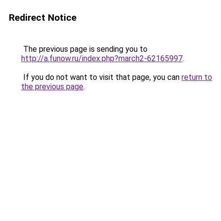
Redirect Notice
The previous page is sending you to
http://a.funow.ru/index.php?march2-62165997
.
If you do not want to visit that page, you can
return to
the previous page
.