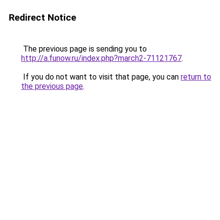
Redirect Notice
The previous page is sending you to
http://a.funow.ru/index.php?march2-71121767
.
If you do not want to visit that page, you can
return to
the previous page
.