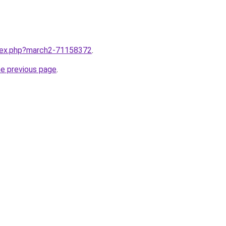
ndex.php?march2-71158372
.
he previous page
.