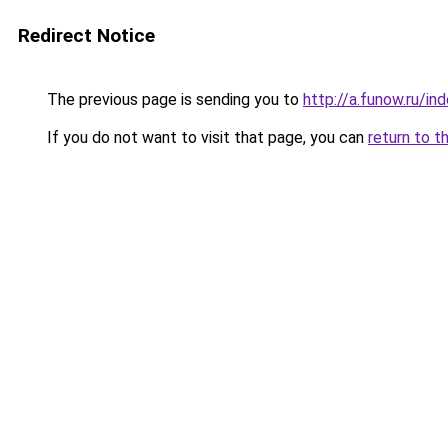
Redirect Notice
The previous page is sending you to
http://a.funow.ru/i
If you do not want to visit that page, you can
return to t