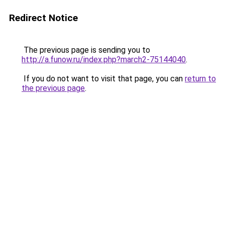
Redirect Notice
The previous page is sending you to
http://a.funow.ru/index.php?march2-75144040
.
If you do not want to visit that page, you can
return to
the previous page
.