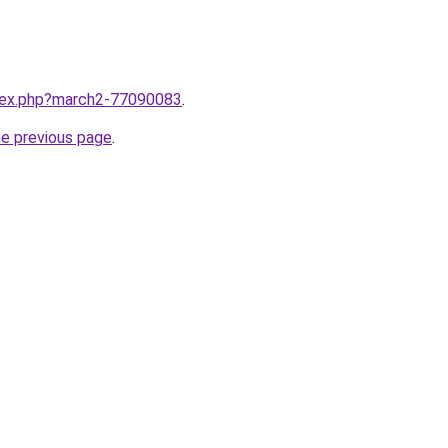
ndex.php?march2-77090083
.
he previous page
.