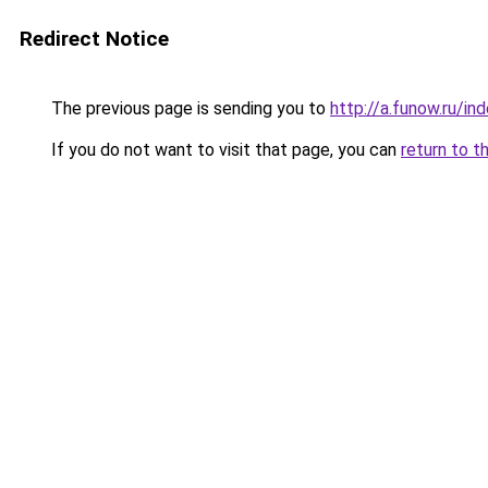
Redirect Notice
The previous page is sending you to
http://a.funow.ru/i
If you do not want to visit that page, you can
return to t