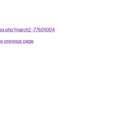
ndex.php?march2-77609004
.
he previous page
.