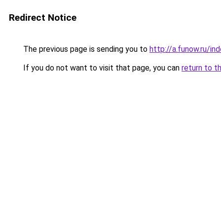
Redirect Notice
The previous page is sending you to
http://a.funow.ru/i
If you do not want to visit that page, you can
return to t