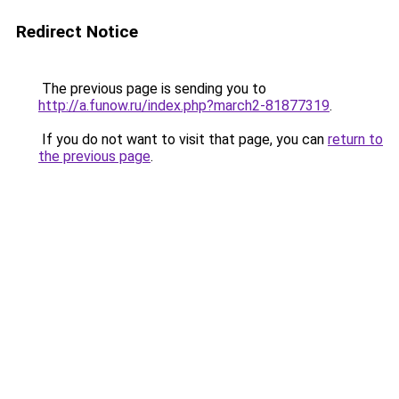
Redirect Notice
The previous page is sending you to
http://a.funow.ru/index.php?march2-81877319
.
If you do not want to visit that page, you can
return to
the previous page
.