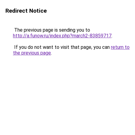
Redirect Notice
The previous page is sending you to
http://a.funow.ru/index.php?march2-83859717
.
If you do not want to visit that page, you can
return to
the previous page
.