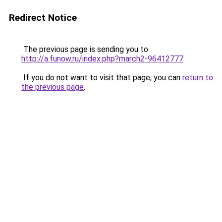
Redirect Notice
The previous page is sending you to
http://a.funow.ru/index.php?march2-96412777
.
If you do not want to visit that page, you can
return to
the previous page
.