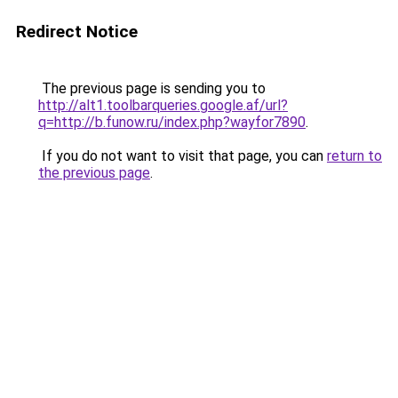
Redirect Notice
The previous page is sending you to
http://alt1.toolbarqueries.google.af/url?
q=http://b.funow.ru/index.php?wayfor7890
.
If you do not want to visit that page, you can
return to
the previous page
.