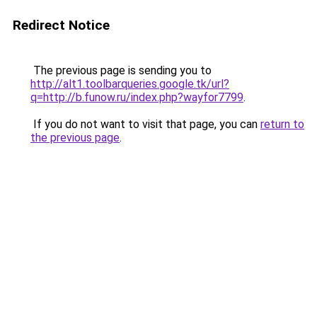
Redirect Notice
The previous page is sending you to
http://alt1.toolbarqueries.google.tk/url?
q=http://b.funow.ru/index.php?wayfor7799
.
If you do not want to visit that page, you can
return to
the previous page
.