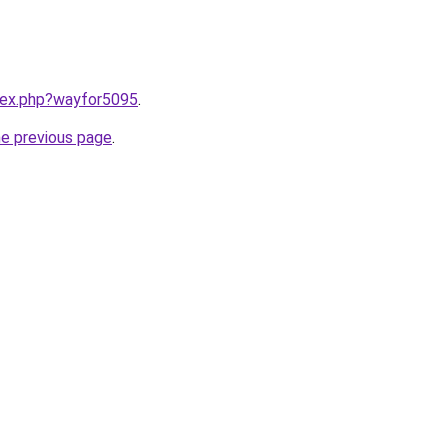
ndex.php?wayfor5095
.
he previous page
.