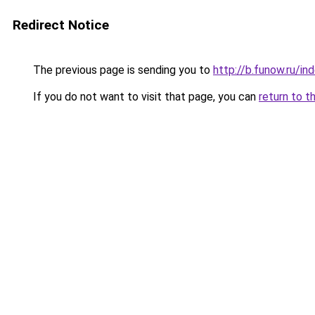
Redirect Notice
The previous page is sending you to
http://b.funow.ru/i
If you do not want to visit that page, you can
return to t