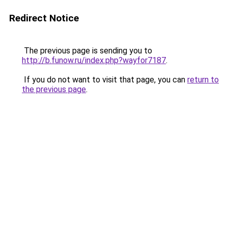
Redirect Notice
The previous page is sending you to
http://b.funow.ru/index.php?wayfor7187
.
If you do not want to visit that page, you can
return to
the previous page
.