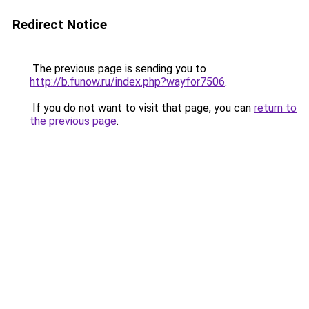
Redirect Notice
The previous page is sending you to
http://b.funow.ru/index.php?wayfor7506
.
If you do not want to visit that page, you can
return to
the previous page
.