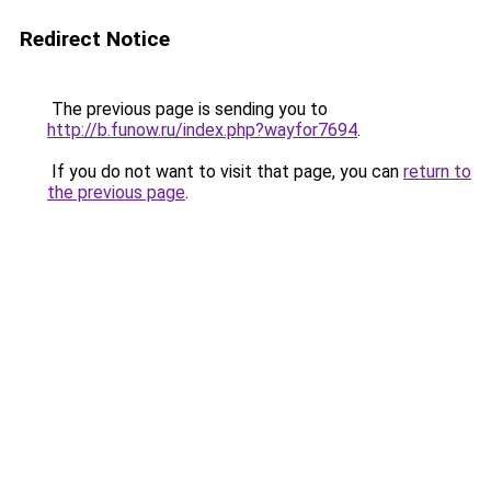
Redirect Notice
The previous page is sending you to
http://b.funow.ru/index.php?wayfor7694
.
If you do not want to visit that page, you can
return to
the previous page
.