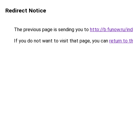
Redirect Notice
The previous page is sending you to
http://b.funow.ru/i
If you do not want to visit that page, you can
return to t