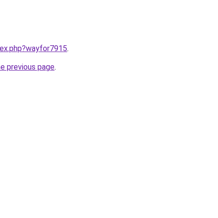
ndex.php?wayfor7915
.
he previous page
.