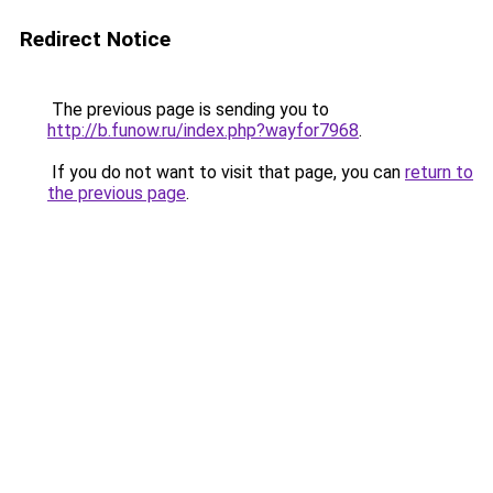
Redirect Notice
The previous page is sending you to
http://b.funow.ru/index.php?wayfor7968
.
If you do not want to visit that page, you can
return to
the previous page
.