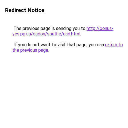
Redirect Notice
The previous page is sending you to
http://bonus-
yes.pp.ua/dadon/southe/uad.html
.
If you do not want to visit that page, you can
return to
the previous page
.