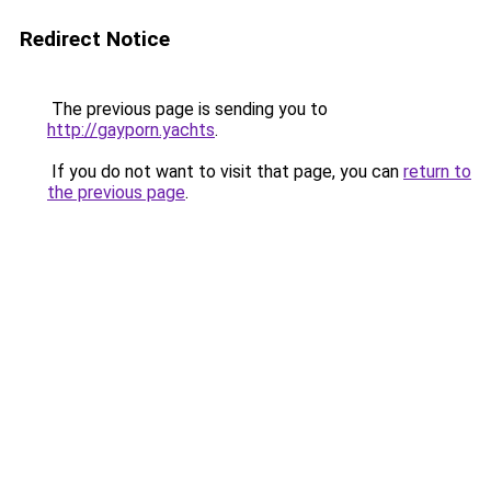
Redirect Notice
The previous page is sending you to
http://gayporn.yachts
.
If you do not want to visit that page, you can
return to
the previous page
.