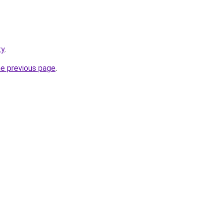
ty
.
he previous page
.