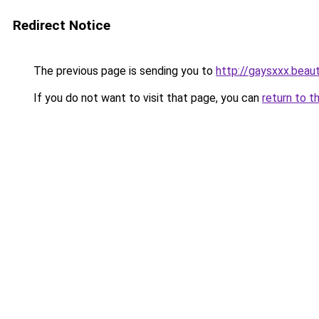
Redirect Notice
The previous page is sending you to
http://gaysxxx.beau
If you do not want to visit that page, you can
return to t