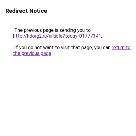
Redirect Notice
The previous page is sending you to
http://hdorg2.ru/article?today-01777341
.
If you do not want to visit that page, you can
return to
the previous page
.