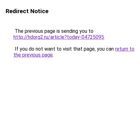
Redirect Notice
The previous page is sending you to
http://hdorg2.ru/article?today-04725095
.
If you do not want to visit that page, you can
return to
the previous page
.