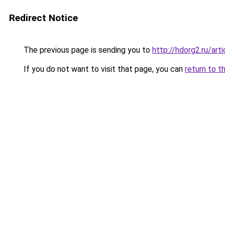
Redirect Notice
The previous page is sending you to
http://hdorg2.ru/ar
If you do not want to visit that page, you can
return to t