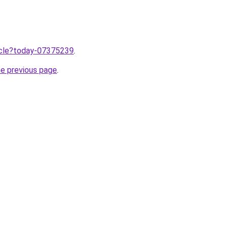
ticle?today-07375239
.
he previous page
.