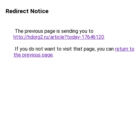
Redirect Notice
The previous page is sending you to
http://hdorg2.ru/article?today-17646120
.
If you do not want to visit that page, you can
return to
the previous page
.