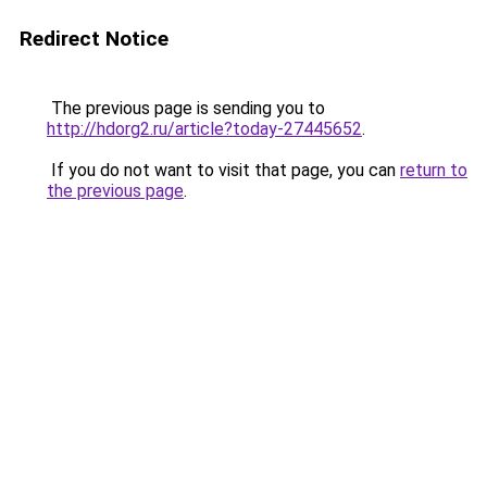
Redirect Notice
The previous page is sending you to
http://hdorg2.ru/article?today-27445652
.
If you do not want to visit that page, you can
return to
the previous page
.